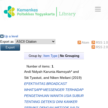
Up a level
Export as
Atom
RSS 1.0
RSS 2.0
Group by:
Item Type
|
No Grouping
Number of items:
1
.
Andi Nidyah Karunia Alamsyah*
and
Siti Tyastuti,
and
Niken Meilani
(2019)
EFEKTIVITAS BROADCAST
WHATSAPP MESSENGER TERHADAP
PENGETAHUAN WANITA USIA SUBUR
TENTANG DETEKSI DINI KANKER
SERVIKS DENGAN METODE IVA DI