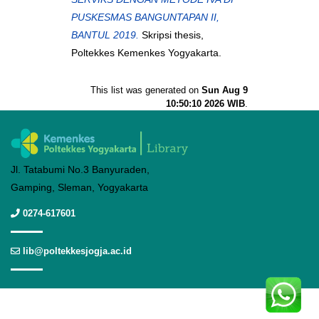
PUSKESMAS BANGUNTAPAN II,
BANTUL 2019.
Skripsi thesis,
Poltekkes Kemenkes Yogyakarta.
This list was generated on
Sun Aug 9
10:50:10 2026 WIB
.
Jl. Tatabumi No.3 Banyuraden,
Gamping, Sleman, Yogyakarta
0274-617601
lib@poltekkesjogja.ac.id