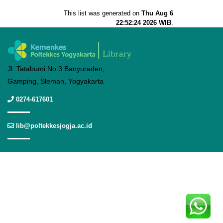
This list was generated on
Thu Aug 6
22:52:24 2026 WIB
.
Jl. Tatabumi No.3 Banyuraden,
Gamping, Sleman, Yogyakarta
0274-617601
lib@poltekkesjogja.ac.id