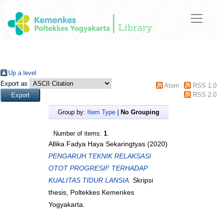
Up a level
Export as
Atom
RSS 1.0
RSS 2.0
Group by:
Item Type
|
No Grouping
Number of items:
1
.
Allika Fadya Haya Sekaringtyas
(2020)
PENGARUH TEKNIK RELAKSASI
OTOT PROGRESIF TERHADAP
KUALITAS TIDUR LANSIA.
Skripsi
thesis, Poltekkes Kemenkes
Yogyakarta.