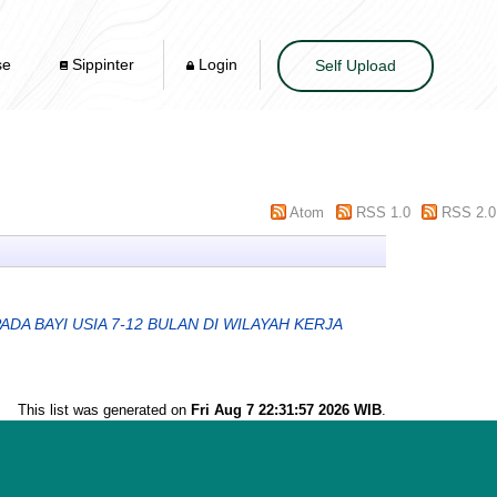
se
Sippinter
Login
Self Upload
Atom
RSS 1.0
RSS 2.0
 BAYI USIA 7-12 BULAN DI WILAYAH KERJA
This list was generated on
Fri Aug 7 22:31:57 2026 WIB
.