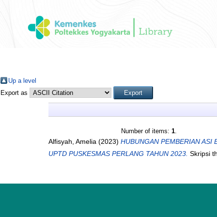
Up a level
Export as
Number of items:
1
.
Alfisyah, Amelia
(2023)
HUBUNGAN PEMBERIAN ASI E
UPTD PUSKESMAS PERLANG TAHUN 2023.
Skripsi t