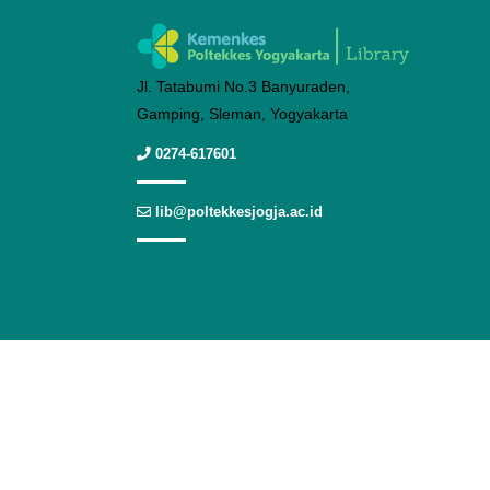
Jl. Tatabumi No.3 Banyuraden,
Gamping, Sleman, Yogyakarta
0274-617601
lib@poltekkesjogja.ac.id