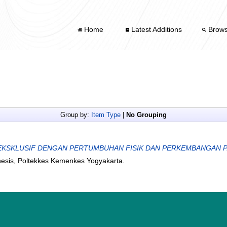
Home
Latest Additions
Brow
Group by:
Item Type
|
No Grouping
KSKLUSIF DENGAN PERTUMBUHAN FISIK DAN PERKEMBANGAN PADA
hesis, Poltekkes Kemenkes Yogyakarta.