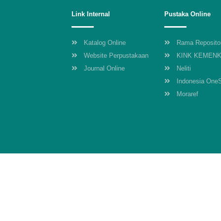
Link Internal
Pustaka Online
Katalog Online
Rama Reposito
Website Perpustakaan
KINK KEMEN
Journal Online
Neliti
Indonesia One
Moraref