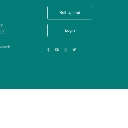
Self Upload
ry
Login
KES
Search