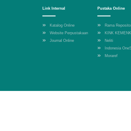
Link Internal
Pustaka Online
Katalog Online
Rama Reposito
Website Perpustakaan
KINK KEMEN
Journal Online
Neliti
Indonesia One
Moraref