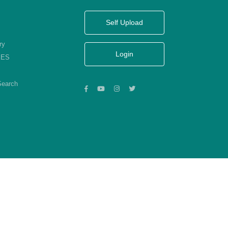
Self Upload
ry
Login
KES
Search