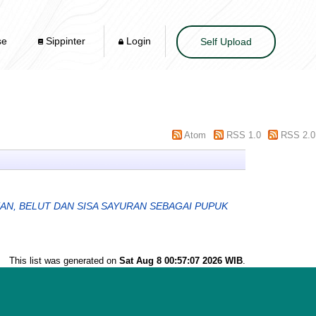
se
Sippinter
Login
Self Upload
Atom
RSS 1.0
RSS 2.0
AN, BELUT DAN SISA SAYURAN SEBAGAI PUPUK
This list was generated on
Sat Aug 8 00:57:07 2026 WIB
.