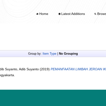
Home
Latest Additions
Brow
Group by:
Item Type
|
No Grouping
dib Suyanto, Adib Suyanto
(2019)
PEMANFAATAN LIMBAH JEROAN IK
ogyakarta.