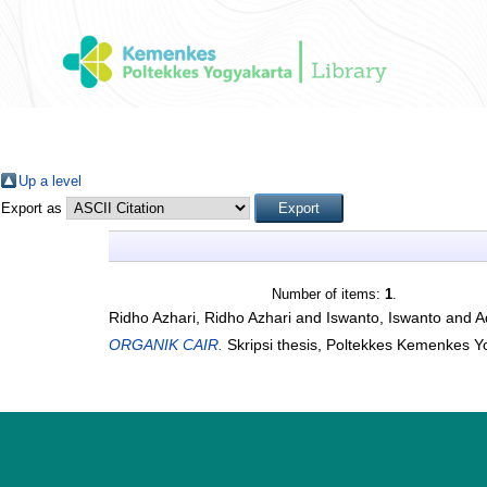
Up a level
Export as
Number of items:
1
.
Ridho Azhari, Ridho Azhari
and
Iswanto, Iswanto
and
A
ORGANIK CAIR.
Skripsi thesis, Poltekkes Kemenkes Y