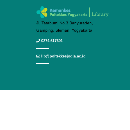
Jl. Tatabumi No.3 Banyuraden,
Gamping, Sleman, Yogyakarta
0274-617601
lib@poltekkesjogja.ac.id