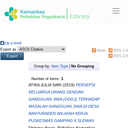
Up a level
Export as
Atom
RSS 1.0
RSS 2.0
Group by:
Item Type
|
No Grouping
Number of items:
1
.
ATIKA JULIA SARI
(2019)
PERSEPSI
KELUARGA ORANG DENGAN
GANGGUAN JIWA (ODGJ) TERHADAP
MASALAH GANGGUAN JIWA DI DESA
BANYURADEN WILAYAH KERJA
PUSKESMAS GAMPING II SLEMAN.
Diploma thesis, Poltekkes Kemenkes