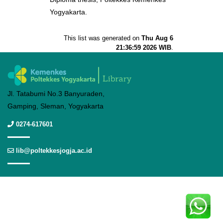
Yogyakarta.
This list was generated on
Thu Aug 6
21:36:59 2026 WIB
.
Jl. Tatabumi No.3 Banyuraden,
Gamping, Sleman, Yogyakarta
0274-617601
lib@poltekkesjogja.ac.id