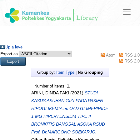
Up a level
Export as
Atom
RSS 1.0
RSS 2.0
Group by:
Item Type
|
No Grouping
Number of items:
1
.
ARINI, DINDA FAKI
(2021)
STUDI
KASUS ASUHAN GIZI PADA PASIEN
HIPOGLIKEMIA ec OAD GLIMEPIRIDE
1 MG HIPERTENSIDM TIPE II
BRONKITIS BANGSAL ASOKA RSUD
Prof. Dr.MARGONO SOEKARJO.
Other thesis, Poltekkes Kemenkes