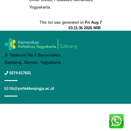
Yogyakarta.
This list was generated on
Fri Aug 7
03:11:36 2026 WIB
.
Jl. Tatabumi No.3 Banyuraden,
Gamping, Sleman, Yogyakarta
0274-617601
lib@poltekkesjogja.ac.id