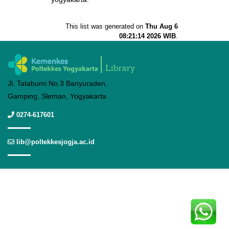
This list was generated on
Thu Aug 6
08:21:14 2026 WIB
.
Jl. Tatabumi No.3 Banyuraden,
Gamping, Sleman, Yogyakarta
0274-617601
lib@poltekkesjogja.ac.id