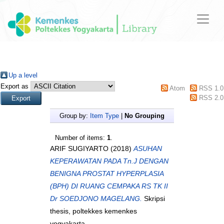
Up a level
Export as
Atom
RSS 1.0
RSS 2.0
Group by:
Item Type
|
No Grouping
Number of items:
1
.
ARIF SUGIYARTO
(2018)
ASUHAN
KEPERAWATAN PADA Tn.J DENGAN
BENIGNA PROSTAT HYPERPLASIA
(BPH) DI RUANG CEMPAKA RS TK II
Dr SOEDJONO MAGELANG.
Skripsi
thesis, poltekkes kemenkes
yogyakarta.