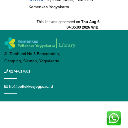
Kemenkes Yogyakarta.
This list was generated on
Thu Aug 6
04:35:09 2026 WIB
.
Jl. Tatabumi No.3 Banyuraden,
Gamping, Sleman, Yogyakarta
0274-617601
lib@poltekkesjogja.ac.id