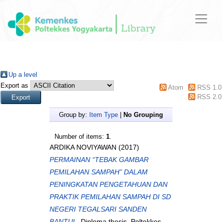
Up a level
Export as
Atom
RSS 1.0
RSS 2.0
Group by:
Item Type
|
No Grouping
Number of items:
1
.
ARDIKA NOVIYAWAN
(2017)
PERMAINAN “TEBAK GAMBAR
PEMILAHAN SAMPAH” DALAM
PENINGKATAN PENGETAHUAN DAN
PRAKTIK PEMILAHAN SAMPAH DI SD
NEGERI TEGALSARI SANDEN
BANTUL.
Diploma thesis, Poltekkes