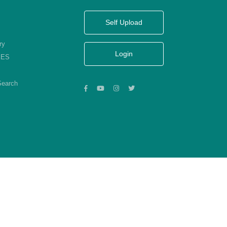
Self Upload
ry
Login
KES
Search