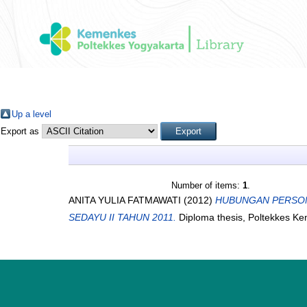
Up a level
Export as
Number of items:
1
.
ANITA YULIA FATMAWATI
(2012)
HUBUNGAN PERSONA
SEDAYU II TAHUN 2011.
Diploma thesis, Poltekkes K