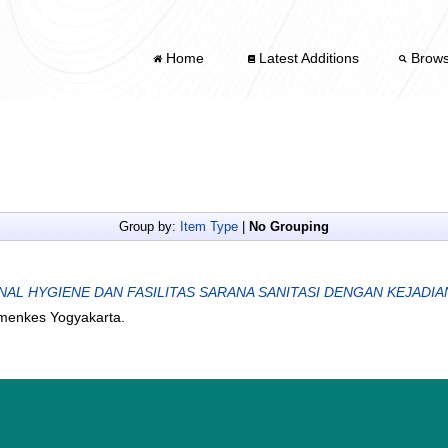
Home
Latest Additions
Brow
Group by:
Item Type
|
No Grouping
L HYGIENE DAN FASILITAS SARANA SANITASI DENGAN KEJADIAN
emenkes Yogyakarta.