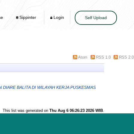
se
Sippinter
Login
Self Upload
Atom
RSS 1.0
RSS 2.0
 DIARE BALITA DI WILAYAH KERJA PUSKESMAS
This list was generated on
Thu Aug 6 06:26:23 2026 WIB
.