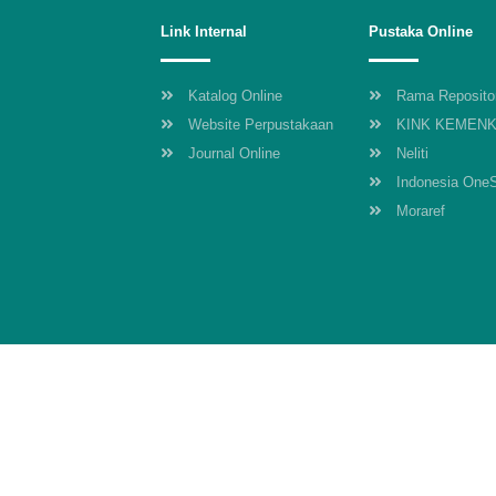
Link Internal
Pustaka Online
Katalog Online
Rama Reposito
Website Perpustakaan
KINK KEMEN
Journal Online
Neliti
Indonesia One
Moraref