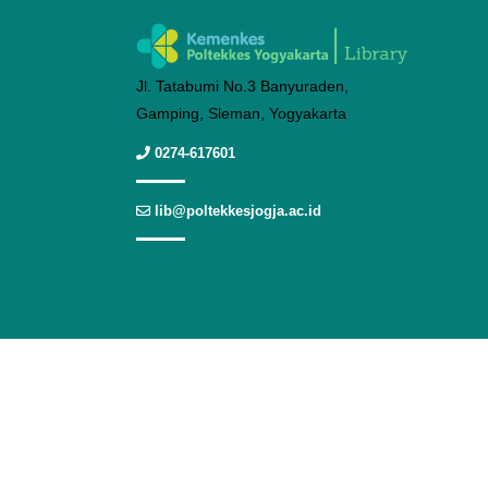
Jl. Tatabumi No.3 Banyuraden,
Gamping, Sleman, Yogyakarta
0274-617601
lib@poltekkesjogja.ac.id