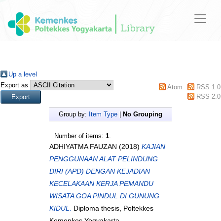
Up a level
Export as
Atom
RSS 1.0
RSS 2.0
Group by:
Item Type
|
No Grouping
Number of items:
1
.
ADHIYATMA FAUZAN
(2018)
KAJIAN
PENGGUNAAN ALAT PELINDUNG
DIRI (APD) DENGAN KEJADIAN
KECELAKAAN KERJA PEMANDU
WISATA GOA PINDUL DI GUNUNG
KIDUL.
Diploma thesis, Poltekkes
Kemenkes Yogyakarta.