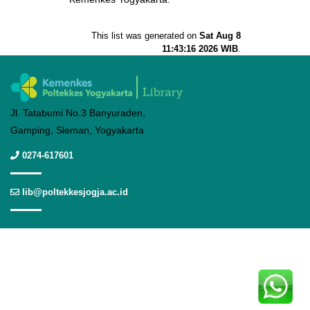
This list was generated on
Sat Aug 8
11:43:16 2026 WIB
.
Jl. Tatabumi No.3 Banyuraden,
Gamping, Sleman, Yogyakarta
0274-617601
lib@poltekkesjogja.ac.id