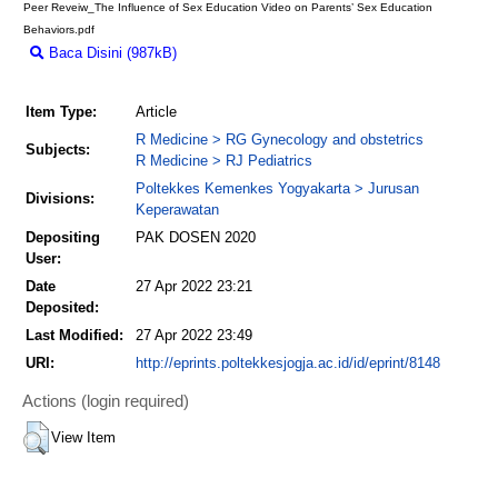
Peer Reveiw_The Influence of Sex Education Video on Parents’ Sex Education
Behaviors.pdf
Baca Disini (987kB)
Download (987kB)
Item Type:
Article
R Medicine > RG Gynecology and obstetrics
Subjects:
R Medicine > RJ Pediatrics
Poltekkes Kemenkes Yogyakarta > Jurusan
Divisions:
Keperawatan
Depositing
PAK DOSEN 2020
User:
Date
27 Apr 2022 23:21
Deposited:
Last Modified:
27 Apr 2022 23:49
URI:
http://eprints.poltekkesjogja.ac.id/id/eprint/8148
Actions (login required)
View Item