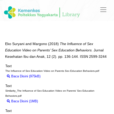
Eko Suryani
and
Margono
(2018)
The Influence of Sex
Education Video on Parents’ Sex Education Behaviors.
Jurnal
Kesehatan Ibu dan Anak, 12 (2). pp. 136-144. ISSN 2599-3244
Text
The Influence of Sex Education Video on Parents Sex Education Behaviors.pdf
Baca Disini (975kB)
Download (975kB)
Text
Similarity_The Influence of Sex Education Video on Parents’ Sex Education
Behaviors.pdf
Baca Disini (1MB)
Download (1MB)
Text