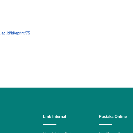
.ac.id/id/eprint/75
Link Internal
Pustaka Online