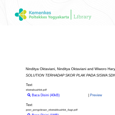
Ninditya Oktaviani, Ninditya Oktaviani
and
Wiworo Hary
SOLUTION TERHADAP SKOR PLAK PADA SISWA SD
Text
ekstrabuahbit.pdf
Baca Disini (40kB)
Download (40kB)
|
Preview
Text
peer_pengolesan_ekstrakbuahbit_4agt.pdf