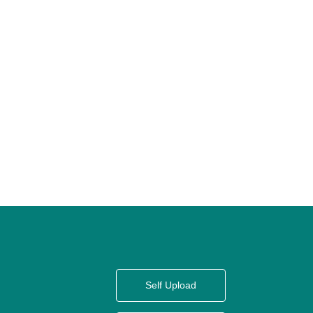
Self Upload