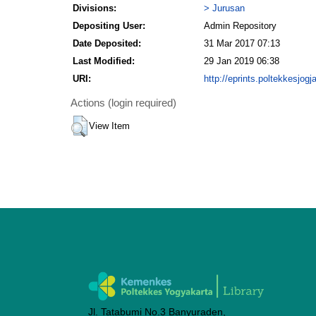
Divisions:
> Jurusan
Depositing User:
Admin Repository
Date Deposited:
31 Mar 2017 07:13
Last Modified:
29 Jan 2019 06:38
URI:
http://eprints.poltekkesjogja
Actions (login required)
View Item
Jl. Tatabumi No.3 Banyuraden,