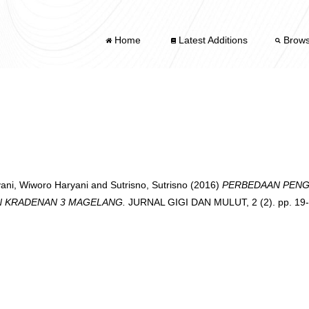
Home
Latest Additions
Brow
ani, Wiworo Haryani
and
Sutrisno, Sutrisno
(2016)
PERBEDAAN PENG
N KRADENAN 3 MAGELANG.
JURNAL GIGI DAN MULUT, 2 (2). pp. 19