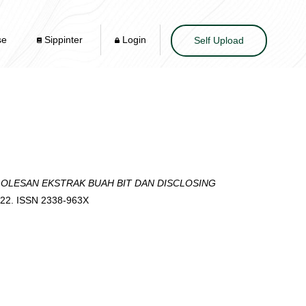
se
Sippinter
Login
Self Upload
OLESAN EKSTRAK BUAH BIT DAN DISCLOSING
-22. ISSN 2338-963X