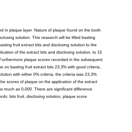
 in plaque layer. Nature of plaque found on the tooth
losing solution. This research will be lifted basting
ting fruit extract bits and disclosing solution to the
tion of the extract bits and disclosing solution, to 15
ce. Furthermore plaque scores recorded in the subsequent
on basting fruit extract bits 23,3% with good criteria,
ution with either 0% criteria, the criteria was 23,3%
the scores of plaque on the application of the extract
 as much as 0,000. There are significant difference
ds: bits fruit, disclosing solution, plaque score