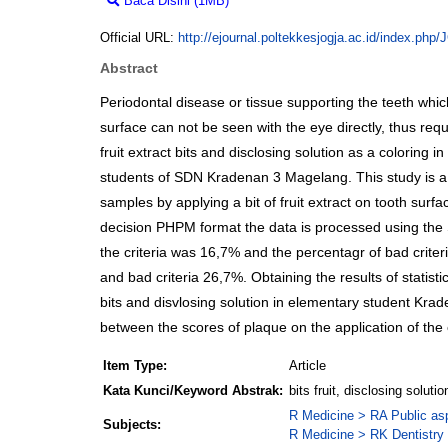
Baca Disini (1MB)
Download (1MB)
Official URL:
http://ejournal.poltekkesjogja.ac.id/index.php
Abstract
Periodontal disease or tissue supporting the teeth wh
surface can not be seen with the eye directly, thus requ
fruit extract bits and disclosing solution as a coloring
students of SDN Kradenan 3 Magelang. This study is a qu
samples by applying a bit of fruit extract on tooth sur
decision PHPM format the data is processed using the SP
the criteria was 16,7% and the percentagr of bad criteri
and bad criteria 26,7%. Obtaining the results of statis
bits and disvlosing solution in elementary student Krad
between the scores of plaque on the application of the ex
Item Type:
Article
Kata Kunci/Keyword Abstrak:
bits fruit, disclosing soluti
R Medicine > RA Public as
Subjects:
R Medicine > RK Dentistry