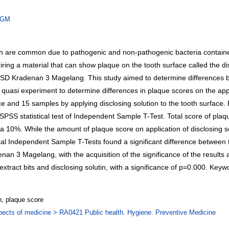
/JGM
ich are common due to pathogenic and non-pathogenic bacteria contained
iring a material that can show plaque on the tooth surface called the disc
 in SD Kradenan 3 Magelang. This study aimed to determine differences bas
asi experiment to determine differences in plaque scores on the applica
face and 15 samples by applying disclosing solution to the tooth surfa
SS statistical test of Independent Sample T-Test. Total score of plaque 
a 10%. While the amount of plaque score on application of disclosing sol
tical Independent Sample T-Tests found a significant difference between 
enan 3 Magelang, with the acquisition of the significance of the results
tract bits and disclosing solutin, with a significance of p=0.000. Keywor
on, plaque score
pects of medicine > RA0421 Public health. Hygiene. Preventive Medicine