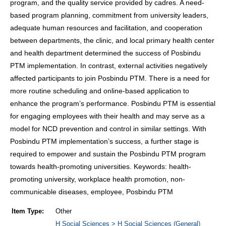
program, and the quality service provided by cadres. A need-
based program planning, commitment from university leaders,
adequate human resources and facilitation, and cooperation
between departments, the clinic, and local primary health center
and health department determined the success of Posbindu
PTM implementation. In contrast, external activities negatively
affected participants to join Posbindu PTM. There is a need for
more routine scheduling and online-based application to
enhance the program’s performance. Posbindu PTM is essential
for engaging employees with their health and may serve as a
model for NCD prevention and control in similar settings. With
Posbindu PTM implementation’s success, a further stage is
required to empower and sustain the Posbindu PTM program
towards health-promoting universities. Keywords: health-
promoting university, workplace health promotion, non-
communicable diseases, employee, Posbindu PTM
Item Type:
Other
H Social Sciences > H Social Sciences (General)