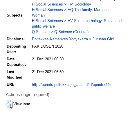
H Social Sciences > HM Sociology
H Social Sciences > HQ The family. Marriage.
Subjects:
Woman
H Social Sciences > HV Social pathology. Social and
public welfare
Q Science > Q Science (General)
Divisions:
Poltekkes Kemenkes Yogyakarta > Jurusan Gizi
Depositing
PAK DOSEN 2020
User:
Date
21 Dec 2021 06:50
Deposited:
Last
21 Dec 2021 06:50
Modified:
URI:
http://eprints.poltekkesjogja.ac.id/id/eprint/7446
Actions (login required)
View Item