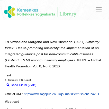
Tri Siswati
and
Margono
and
Novi Husmarini
(2021)
Similarity
Index : Health-promoting university: the implementation of an
integrated guidance post for non-communicable diseases
(Posbindu PTM) among university employees.
IUHPE – Global
Health Promotion Vol. 0, No. 0 201X.
Text
1_SimilarityHPU (1).pdf
Baca Disini (2MB)
Download (2MB)
Official URL:
http://www.sagepub.co.uk/journalsPermissions.nav D...
Abstract