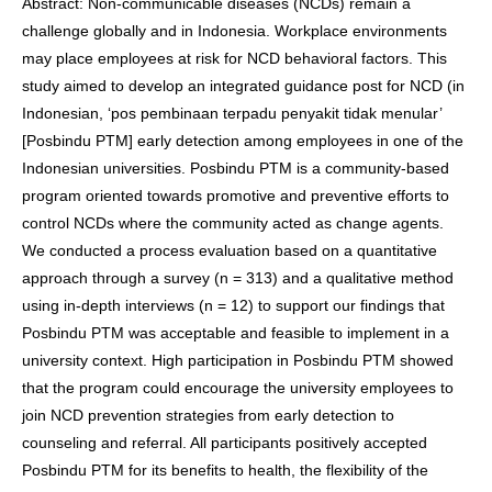
Abstract: Non-communicable diseases (NCDs) remain a
challenge globally and in Indonesia. Workplace environments
may place employees at risk for NCD behavioral factors. This
study aimed to develop an integrated guidance post for NCD (in
Indonesian, ‘pos pembinaan terpadu penyakit tidak menular’
[Posbindu PTM] early detection among employees in one of the
Indonesian universities. Posbindu PTM is a community-based
program oriented towards promotive and preventive efforts to
control NCDs where the community acted as change agents.
We conducted a process evaluation based on a quantitative
approach through a survey (n = 313) and a qualitative method
using in-depth interviews (n = 12) to support our findings that
Posbindu PTM was acceptable and feasible to implement in a
university context. High participation in Posbindu PTM showed
that the program could encourage the university employees to
join NCD prevention strategies from early detection to
counseling and referral. All participants positively accepted
Posbindu PTM for its benefits to health, the flexibility of the