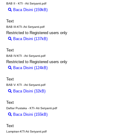
BAB II - KTI - Ati Setyanti.pdf
Baca Disini (159kB)
Download (159kB)
Text
BAB III-KTI- Ati Setyanti.pdf
Restricted to Registered users only
Baca Disini (137kB)
Download (137kB)
Text
BAB IV-KTI - Ati Setyanti.pdf
Restricted to Registered users only
Baca Disini (124kB)
Download (124kB)
Text
BAB V- KTI - Ati Setyanti.pdf
Baca Disini (32kB)
Download (32kB)
Text
Daftar Pustaka - KTI- Ati Setyanti.pdf
Baca Disini (155kB)
Download (155kB)
Text
Lampiran-KTI Ati Setyanti.pdf