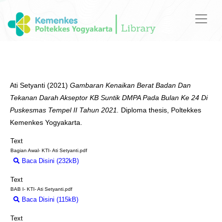
Ati Setyanti
(2021)
Gambaran Kenaikan Berat Badan Dan
Tekanan Darah Akseptor KB Suntik DMPA Pada Bulan Ke 24 Di
Puskesmas Tempel II Tahun 2021.
Diploma thesis, Poltekkes
Kemenkes Yogyakarta.
Text
Bagian Awal- KTI- Ati Setyanti.pdf
Baca Disini (232kB)
Download (232kB)
Text
BAB I- KTI- Ati Setyanti.pdf
Baca Disini (115kB)
Download (115kB)
Text