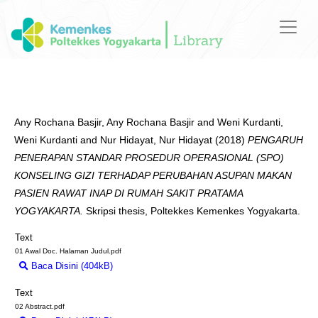
Any Rochana Basjir, Any Rochana Basjir
and
Weni Kurdanti,
Weni Kurdanti
and
Nur Hidayat, Nur Hidayat
(2018)
PENGARUH
PENERAPAN STANDAR PROSEDUR OPERASIONAL (SPO)
KONSELING GIZI TERHADAP PERUBAHAN ASUPAN MAKAN
PASIEN RAWAT INAP DI RUMAH SAKIT PRATAMA
YOGYAKARTA.
Skripsi thesis, Poltekkes Kemenkes Yogyakarta.
Text
01 Awal Doc. Halaman Judul.pdf
Baca Disini (404kB)
Download (404kB)
Text
02 Abstract.pdf