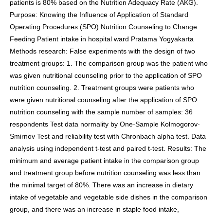
patients is 80% based on the Nutrition Adequacy Rate (AKG).
Purpose: Knowing the Influence of Application of Standard
Operating Procedures (SPO) Nutrition Counseling to Change
Feeding Patient intake in hospital ward Pratama Yogyakarta
Methods research: False experiments with the design of two
treatment groups: 1. The comparison group was the patient who
was given nutritional counseling prior to the application of SPO
nutrition counseling. 2. Treatment groups were patients who
were given nutritional counseling after the application of SPO
nutrition counseling with the sample number of samples: 36
respondents Test data normality by One-Sample Kolmogorov-
Smirnov Test and reliability test with Chronbach alpha test. Data
analysis using independent t-test and paired t-test. Results: The
minimum and average patient intake in the comparison group
and treatment group before nutrition counseling was less than
the minimal target of 80%. There was an increase in dietary
intake of vegetable and vegetable side dishes in the comparison
group, and there was an increase in staple food intake,