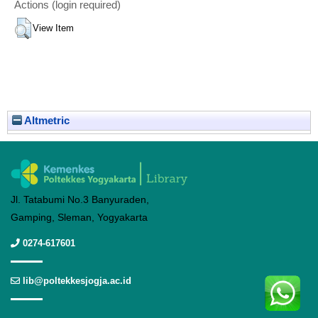
Actions (login required)
View Item
Altmetric
Jl. Tatabumi No.3 Banyuraden,
Gamping, Sleman, Yogyakarta
0274-617601
lib@poltekkesjogja.ac.id