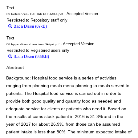
Text
- Accepted Version
05 References - DAFTAR PUSTAKA.pdf
Restricted to Repository staff only
Baca Disini (87kB)
Download (87kB)
Text
- Accepted Version
06 Appendices - Lampiran Skripsi.pdf
Restricted to Registered users only
Baca Disini (938kB)
Download (938kB)
Abstract
Background: Hospital food service is a series of activities
ranging from planning meals menu planning to meals served to
patients. The Hospital food service is carried out in order to
provide both good quality and quantity food as needed and
adequate service for clients or patients who need it. Based on
the results of coms stock patient in 2016 is 31.3% and in the
year of 2017 for about 26.9%, from those can be assumed
patient intake is less than 80%. The minimum expected intake of