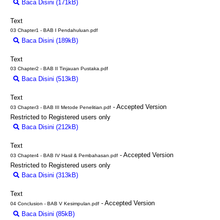
Baca Disini (171kB)
Download (171kB)
Text
03 Chapter1 - BAB I Pendahuluan.pdf
Baca Disini (189kB)
Download (189kB)
Text
03 Chapter2 - BAB II Tinjauan Pustaka.pdf
Baca Disini (513kB)
Download (513kB)
Text
- Accepted Version
03 Chapter3 - BAB III Metode Penelitian.pdf
Restricted to Registered users only
Baca Disini (212kB)
Download (212kB)
Text
- Accepted Version
03 Chapter4 - BAB IV Hasil & Pembahasan.pdf
Restricted to Registered users only
Baca Disini (313kB)
Download (313kB)
Text
- Accepted Version
04 Conclusion - BAB V Kesimpulan.pdf
Baca Disini (85kB)
Download (85kB)