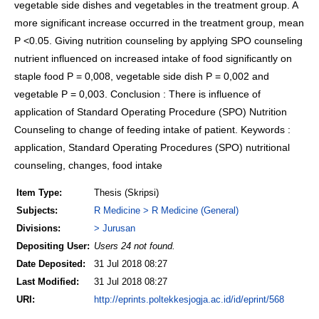
vegetable side dishes and vegetables in the treatment group. A
more significant increase occurred in the treatment group, mean
P <0.05. Giving nutrition counseling by applying SPO counseling
nutrient influenced on increased intake of food significantly on
staple food P = 0,008, vegetable side dish P = 0,002 and
vegetable P = 0,003. Conclusion : There is influence of
application of Standard Operating Procedure (SPO) Nutrition
Counseling to change of feeding intake of patient. Keywords :
application, Standard Operating Procedures (SPO) nutritional
counseling, changes, food intake
Item Type:
Thesis (Skripsi)
Subjects:
R Medicine > R Medicine (General)
Divisions:
> Jurusan
Depositing User:
Users 24 not found.
Date Deposited:
31 Jul 2018 08:27
Last Modified:
31 Jul 2018 08:27
URI:
http://eprints.poltekkesjogja.ac.id/id/eprint/568