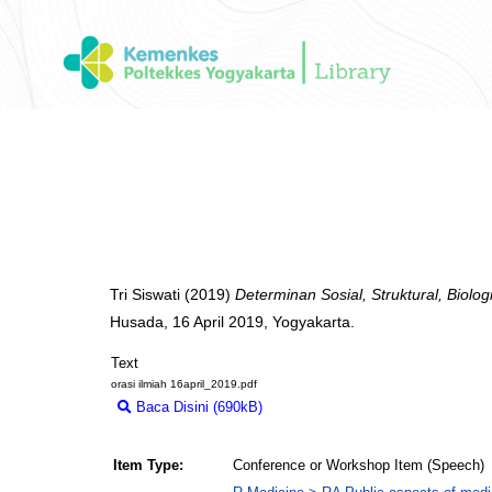
Tri Siswati
(2019)
Determinan Sosial, Struktural, Biologi
Husada, 16 April 2019, Yogyakarta.
Text
orasi ilmiah 16april_2019.pdf
Baca Disini (690kB)
Download (690kB)
Item Type:
Conference or Workshop Item (Speech)