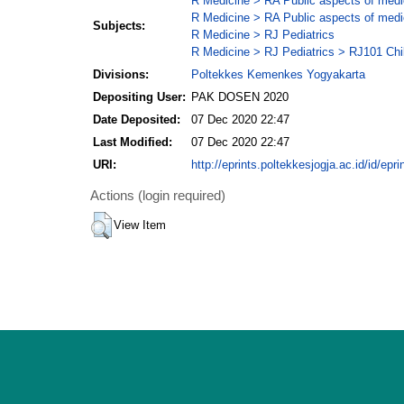
R Medicine > RA Public aspects of medi
R Medicine > RA Public aspects of medi
Subjects:
R Medicine > RJ Pediatrics
R Medicine > RJ Pediatrics > RJ101 Chil
Divisions:
Poltekkes Kemenkes Yogyakarta
Depositing User:
PAK DOSEN 2020
Date Deposited:
07 Dec 2020 22:47
Last Modified:
07 Dec 2020 22:47
URI:
http://eprints.poltekkesjogja.ac.id/id/epri
Actions (login required)
View Item