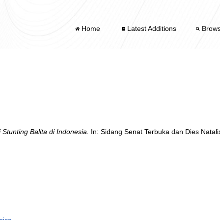
Home
Latest Additions
Brow
 Stunting Balita di Indonesia.
In: Sidang Senat Terbuka dan Dies Natal