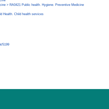
cine
cine > RA0421 Public health. Hygiene. Preventive Medicine
d Health. Child health services
nt/5199