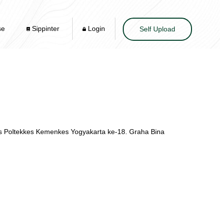
se
Sippinter
Login
Self Upload
is Poltekkes Kemenkes Yogyakarta ke-18. Graha Bina