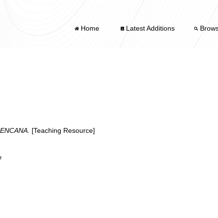
Home
Latest Additions
Brow
BENCANA.
[Teaching Resource]
f