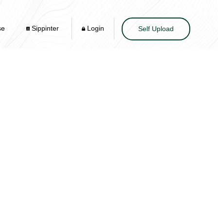
se
Sippinter
Login
Self Upload