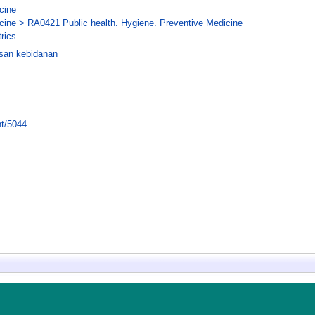
cine
cine > RA0421 Public health. Hygiene. Preventive Medicine
rics
san kebidanan
nt/5044