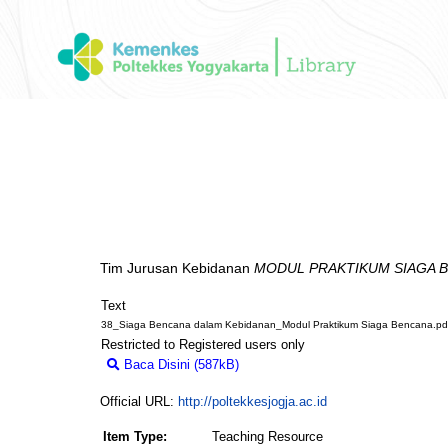
Tim Jurusan Kebidanan
MODUL PRAKTIKUM SIAGA 
Text
38_Siaga Bencana dalam Kebidanan_Modul Praktikum Siaga Bencana.pd
Restricted to Registered users only
Baca Disini (587kB)
Download (587kB)
Official URL:
http://poltekkesjogja.ac.id
Item Type:
Teaching Resource