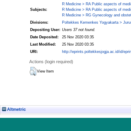
R Medicine > RA Public aspects of medi
Subjects:
R Medicine > RA Public aspects of medi
R Medicine > RG Gynecology and obstet
Divisions:
Poltekkes Kemenkes Yogyakarta > Juru
Depositing User:
Users 37 not found.
Date Deposited:
25 Nov 2020 03:35
Last Modified:
25 Nov 2020 03:35
URI:
http://eprints.poltekkesjogja.ac.id/id/epri
Actions (login required)
View Item
Altmetric