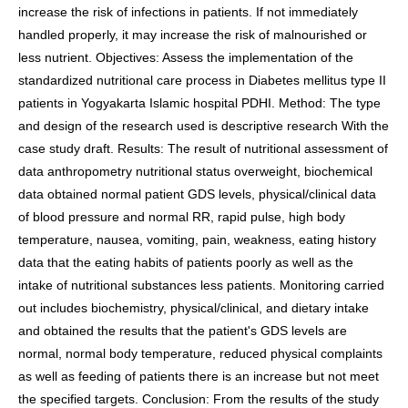
increase the risk of infections in patients. If not immediately
handled properly, it may increase the risk of malnourished or
less nutrient. Objectives: Assess the implementation of the
standardized nutritional care process in Diabetes mellitus type II
patients in Yogyakarta Islamic hospital PDHI. Method: The type
and design of the research used is descriptive research With the
case study draft. Results: The result of nutritional assessment of
data anthropometry nutritional status overweight, biochemical
data obtained normal patient GDS levels, physical/clinical data
of blood pressure and normal RR, rapid pulse, high body
temperature, nausea, vomiting, pain, weakness, eating history
data that the eating habits of patients poorly as well as the
intake of nutritional substances less patients. Monitoring carried
out includes biochemistry, physical/clinical, and dietary intake
and obtained the results that the patient's GDS levels are
normal, normal body temperature, reduced physical complaints
as well as feeding of patients there is an increase but not meet
the specified targets. Conclusion: From the results of the study