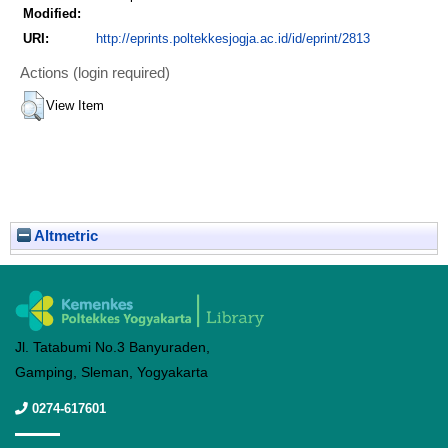
Modified:
URI:
http://eprints.poltekkesjogja.ac.id/id/eprint/2813
Actions (login required)
View Item
Altmetric
Jl. Tatabumi No.3 Banyuraden,
Gamping, Sleman, Yogyakarta
0274-617601