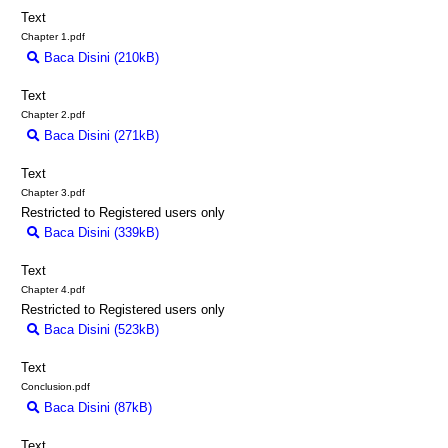
Text
Chapter 1.pdf
Baca Disini (210kB)
Download (210kB)
Text
Chapter 2.pdf
Baca Disini (271kB)
Download (271kB)
Text
Chapter 3.pdf
Restricted to Registered users only
Baca Disini (339kB)
Download (339kB)
Text
Chapter 4.pdf
Restricted to Registered users only
Baca Disini (523kB)
Download (523kB)
Text
Conclusion.pdf
Baca Disini (87kB)
Download (87kB)
Text