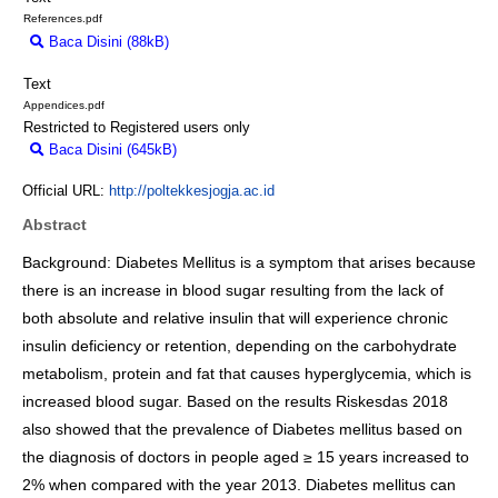
References.pdf
Baca Disini (88kB)
Download (88kB)
Text
Appendices.pdf
Restricted to Registered users only
Baca Disini (645kB)
Download (645kB)
Official URL:
http://poltekkesjogja.ac.id
Abstract
Background: Diabetes Mellitus is a symptom that arises because
there is an increase in blood sugar resulting from the lack of
both absolute and relative insulin that will experience chronic
insulin deficiency or retention, depending on the carbohydrate
metabolism, protein and fat that causes hyperglycemia, which is
increased blood sugar. Based on the results Riskesdas 2018
also showed that the prevalence of Diabetes mellitus based on
the diagnosis of doctors in people aged ≥ 15 years increased to
2% when compared with the year 2013. Diabetes mellitus can