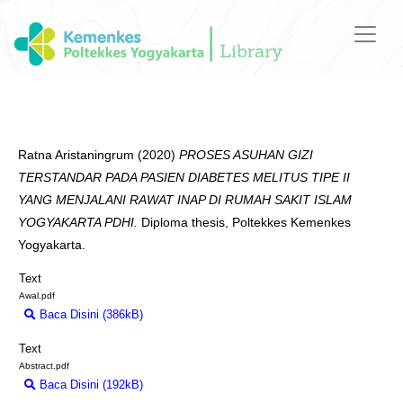
Ratna Aristaningrum
(2020)
PROSES ASUHAN GIZI
TERSTANDAR PADA PASIEN DIABETES MELITUS TIPE II
YANG MENJALANI RAWAT INAP DI RUMAH SAKIT ISLAM
YOGYAKARTA PDHI.
Diploma thesis, Poltekkes Kemenkes
Yogyakarta.
Text
Awal.pdf
Baca Disini (386kB)
Download (386kB)
Text
Abstract.pdf
Baca Disini (192kB)
Download (192kB)