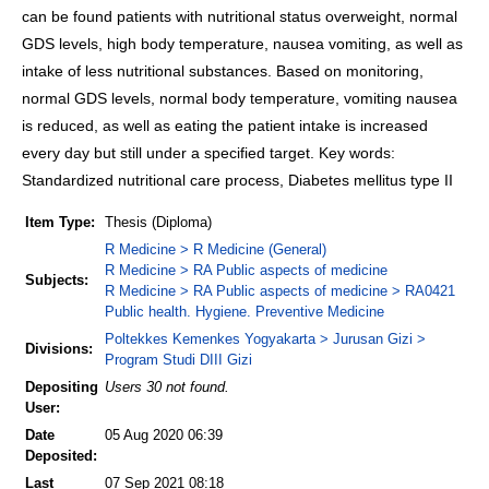
can be found patients with nutritional status overweight, normal
GDS levels, high body temperature, nausea vomiting, as well as
intake of less nutritional substances. Based on monitoring,
normal GDS levels, normal body temperature, vomiting nausea
is reduced, as well as eating the patient intake is increased
every day but still under a specified target. Key words:
Standardized nutritional care process, Diabetes mellitus type II
Item Type:
Thesis (Diploma)
R Medicine > R Medicine (General)
R Medicine > RA Public aspects of medicine
Subjects:
R Medicine > RA Public aspects of medicine > RA0421
Public health. Hygiene. Preventive Medicine
Poltekkes Kemenkes Yogyakarta > Jurusan Gizi >
Divisions:
Program Studi DIII Gizi
Depositing
Users 30 not found.
User:
Date
05 Aug 2020 06:39
Deposited:
Last
07 Sep 2021 08:18