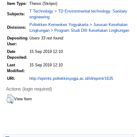
Item Type:
Thesis (Skripsi)
T Technology > TD Environmental technology. Sanitary
Subjects:
engineering
Poltekkes Kemenkes Yogyakarta > Jurusan Kesehatan
Divisions:
Lingkungan > Program Studi DIII Kesehatan Lingkungan
Depositing
Users 33 not found.
User:
Date
15 Sep 2019 12:10
Deposited:
Last
15 Sep 2019 12:10
Modified:
URI:
http://eprints.poltekkesjogja.ac.id/id/eprint/1635
Actions (login required)
View Item