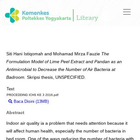
Siti Hani Istiqomah
and
Mohamad Mirza Fauzie
The
Formulation Model of Lime Peel Extract and Pandan as an
Antimicrobial to Decrease the Number of Air Bacteria at
Badroom.
Skripsi thesis, UNSPECIFIED.
Text
PROCEDDING ICHS KE 3 2016.pdf
Baca Disini (13MB)
Download (13MB)
Abstract
Indoor air quality ia a problem that needs attention because it
will affect human health, especially the number of bacteria in
bed room. One of the ways reducing the number of bacteria with