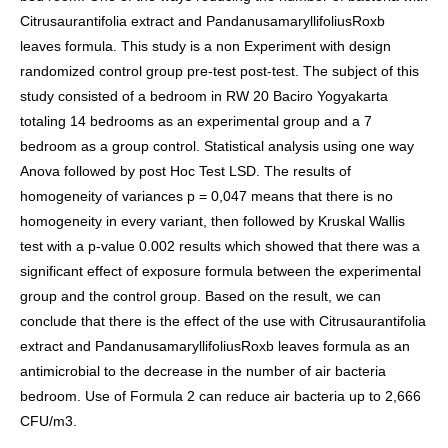
Citrusaurantifolia extract and PandanusamaryllifoliusRoxb
leaves formula. This study is a non Experiment with design
randomized control group pre-test post-test. The subject of this
study consisted of a bedroom in RW 20 Baciro Yogyakarta
totaling 14 bedrooms as an experimental group and a 7
bedroom as a group control. Statistical analysis using one way
Anova followed by post Hoc Test LSD. The results of
homogeneity of variances p = 0,047 means that there is no
homogeneity in every variant, then followed by Kruskal Wallis
test with a p-value 0.002 results which showed that there was a
significant effect of exposure formula between the experimental
group and the control group. Based on the result, we can
conclude that there is the effect of the use with Citrusaurantifolia
extract and PandanusamaryllifoliusRoxb leaves formula as an
antimicrobial to the decrease in the number of air bacteria
bedroom. Use of Formula 2 can reduce air bacteria up to 2,666
CFU/m3.