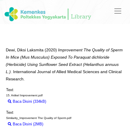
Dewi, Diksi Laksmita
(2020)
Improvement The Quality of Sperm
In Mice (Mus Musculus) Exposed To Paraquat dichloride
(Herbicide) Using Sunflower Seed Extract (Helianthus annuus
L.).
International Journal of Allied Medical Sciences and Clinical
Research.
Text
15. Artikel Improvement.pdf
Baca Disini (334kB)
Download (334kB)
Text
Similarity_Improvement The Quality of Sperm.pdf
Baca Disini (2MB)
Download (2MB)