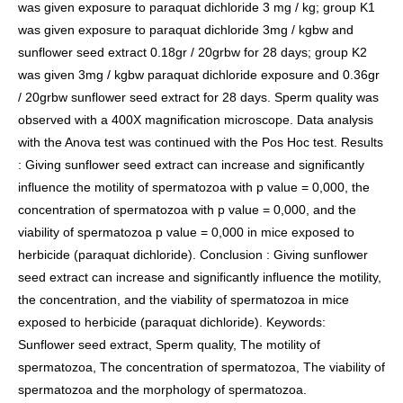
was given exposure to paraquat dichloride 3 mg / kg; group K1
was given exposure to paraquat dichloride 3mg / kgbw and
sunflower seed extract 0.18gr / 20grbw for 28 days; group K2
was given 3mg / kgbw paraquat dichloride exposure and 0.36gr
/ 20grbw sunflower seed extract for 28 days. Sperm quality was
observed with a 400X magnification microscope. Data analysis
with the Anova test was continued with the Pos Hoc test. Results
: Giving sunflower seed extract can increase and significantly
influence the motility of spermatozoa with p value = 0,000, the
concentration of spermatozoa with p value = 0,000, and the
viability of spermatozoa p value = 0,000 in mice exposed to
herbicide (paraquat dichloride). Conclusion : Giving sunflower
seed extract can increase and significantly influence the motility,
the concentration, and the viability of spermatozoa in mice
exposed to herbicide (paraquat dichloride). Keywords:
Sunflower seed extract, Sperm quality, The motility of
spermatozoa, The concentration of spermatozoa, The viability of
spermatozoa and the morphology of spermatozoa.