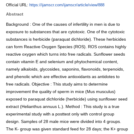
Official URL:
https://ijamscr.com/ijamscr/article/view/888
Abstract
Background : One of the causes of infertility in men is due to
exposure to substances that are cytotoxic. One of the cytotoxic
substances is herbicide (paraquat dichloride). These herbicides
can form Reactive Oxygen Species (ROS). ROS contains highly
reactive oxygen which turns into free radicals. Sunflower seeds
contain vitamin E and selenium and phytochemical content,
namely alkaloids, glycosides, saponins, flavonoids, terpenoids,
and phenolic which are effective antioxidants as antidotes to
free radicals. Objective : This study aims to determine
improvement the quality of sperm in mice (Mus musculus)
exposed to paraquat dichloride (herbicide) using sunflower seed
extract (Helianthus annuus L.). Method : This study is a true
experimental study with a posttest only with control group
design. Samples of 28 male mice were divided into 4 groups.
The K- group was given standard feed for 28 days; the K+ group