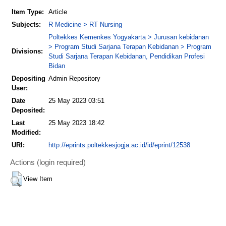
Item Type:
Article
Subjects:
R Medicine > RT Nursing
Poltekkes Kemenkes Yogyakarta > Jurusan kebidanan
> Program Studi Sarjana Terapan Kebidanan > Program
Divisions:
Studi Sarjana Terapan Kebidanan, Pendidikan Profesi
Bidan
Depositing
Admin Repository
User:
Date
25 May 2023 03:51
Deposited:
Last
25 May 2023 18:42
Modified:
URI:
http://eprints.poltekkesjogja.ac.id/id/eprint/12538
Actions (login required)
View Item