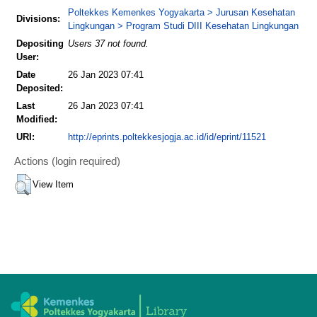
Poltekkes Kemenkes Yogyakarta > Jurusan Kesehatan
Divisions:
Lingkungan > Program Studi DIII Kesehatan Lingkungan
Depositing
Users 37 not found.
User:
Date
26 Jan 2023 07:41
Deposited:
Last
26 Jan 2023 07:41
Modified:
URI:
http://eprints.poltekkesjogja.ac.id/id/eprint/11521
Actions (login required)
View Item