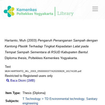
Hartanto, Muh
(2003)
Pengaruh Penanganan Sampah dengan
Kantong Plastik Terhadap Tingkat Kepadatan Lalat pada
Tempat Sampah Sementara di RSUD Kabupaten Bantul.
Diploma thesis, Poltekkes Kemenkes Yogyakarta.
Text
MUH HARTANTO_JKL_2003_0500000377A20200828_16174195.pdf
Restricted to Registered users only
Baca Disini (1MB)
Download (1MB)
Item Type:
Thesis (Diploma)
T Technology > TD Environmental technology. Sanitary
Subjects:
engineering